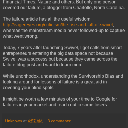
Financial Times, Nature and others. But only one person
covered our failure, a blogger from Charlotte, North Carolina.
The failure article has all the useful wisdom
http://eagereyes.org/criticism/the-rise-and-fall-of-swivel
,
whereas the mainstream media never followed-up to capture
what went wrong.
Today, 7 years after launching Swivel, I get calls from smart
entrepreneurs entering the big data space not because
Swivel was a success but because they came across the
failure blog post and want to learn more.
While unorthodox, understanding the Survivorship Bias and
looking around for lessons of failure is a great aid in
covering your blind spots.
It might be worth a few minutes of your time to Google for
failures in your market and reach out to some losers.
Unknown
at
4:57 AM
3 comments: