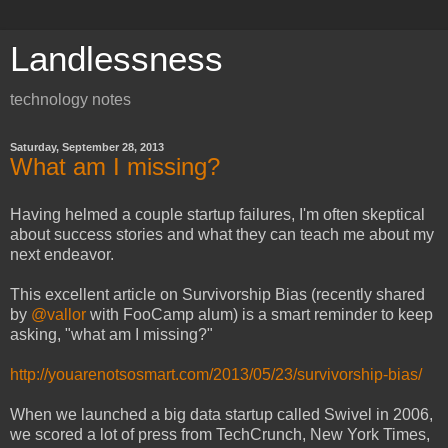
Landlessness
technology notes
Saturday, September 28, 2013
What am I missing?
Having helmed a couple startup failures, I'm often skeptical
about success stories and what they can teach me about my
next endeavor.
This excellent article on Survivorship Bias (recently shared
by
@vallor
with FooCamp alum) is a smart reminder to keep
asking, "what am I missing?"
http://youarenotsosmart.com/2013/05/23/survivorship-bias/
When we launched a big data startup called Swivel in 2006,
we scored a lot of press from TechCrunch, New York Times,