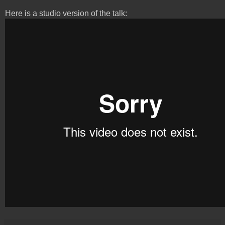
Here is a studio version of the talk: