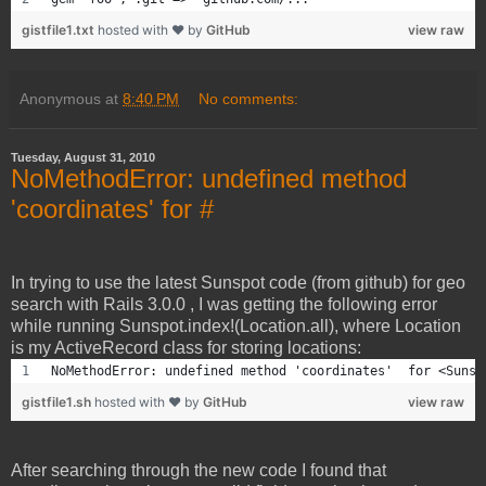
gistfile1.txt
hosted with ❤ by
GitHub
view raw
Anonymous
at
8:40 PM
No comments:
Tuesday, August 31, 2010
NoMethodError: undefined method
'coordinates' for #
In trying to use the latest Sunspot code (from github) for geo
search with Rails 3.0.0 , I was getting the following error
while running Sunspot.index!(Location.all), where Location
is my ActiveRecord class for storing locations:
NoMethodError: undefined method 'coordinates'  for <Sunsp
gistfile1.sh
hosted with ❤ by
GitHub
view raw
After searching through the new code I found that