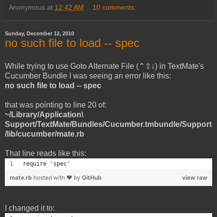
Anonymous
at
12:42 AM
10 comments:
Sunday, December 12, 2010
no such file to load -- spec
While trying to use Goto Alternate File (⌃⇧↓) in TextMate's
Cucumber Bundle I was seeing an error like this:
no such file to load -- spec
that was pointing to line 20 of:
~/Library/Application\
Support/TextMate/Bundles/Cucumber.tmbundle/Support
/lib/cucumber/mate.rb
That line reads like this:
require 'spec'
mate.rb
hosted with ❤ by
GitHub
view raw
I changed it to: