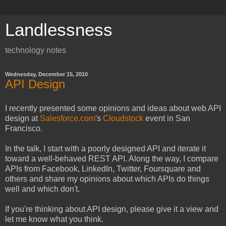
Landlessness
technology notes
Wednesday, December 15, 2010
API Design
I recently presented some opinions and ideas about web API
design at
Salesforce.com
's
Cloudstock
event in San
Francisco.
In the talk, I start with a poorly designed API and iterate it
toward a well-behaved REST API. Along the way, I compare
APIs from Facebook, LinkedIn, Twitter, Foursquare and
others and share my opinions about which APIs do things
well and which don't.
If you're thinking about API design, please give it a view and
let me know what you think.