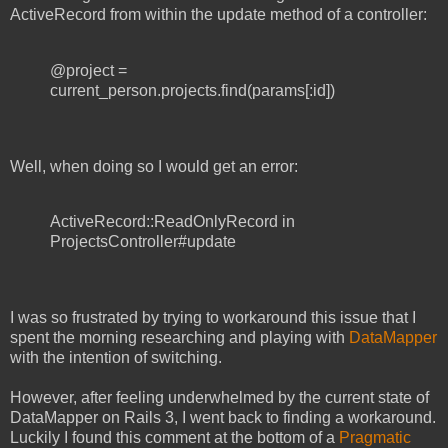
ActiveRecord from within the update method of a controller:
@project =
current_person.projects.find(params[:id])
Well, when doing so I would get an error:
ActiveRecord::ReadOnlyRecord in
ProjectsController#update
I was so frustrated by trying to workaround this issue that I
spent the morning researching and playing with
DataMapper
with the intention of switching.
However, after feeling underwhelmed by the current state of
DataMapper on Rails 3, I went back to finding a workaround.
Luckily I found this comment at the bottom of a
Pragmatic