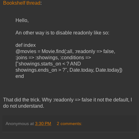
Bookshelf thread
:
Hello,
An other way is to disable readonly like so:
def index
@movies = Movie.find(:all, :readonly => false,
:joins => :showings, :conditions =>
["showings.starts_on < ? AND
showings.ends_on > ?", Date.today, Date.today])
end
That did the trick. Why :readonly => false it not the default, I
do not understand.
Anonymous
at
3:30 PM
2 comments: