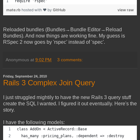
require 'rspec'
mate.rb
hosted with ❤ by
GitHub
view raw
Reloaded bundles (Bundles→Bundle Editor→Reload
Bundles). And now things are working fine. My guess is
RSpec 2 now goes by 'rspec' instead of 'spec'.
Anonymous
at
9:02 PM
3 comments:
Friday, September 24, 2010
Rails 3 Complex Join Query
I just struggled mightily to have the new Rails 3 query stuff
create the SQL I wanted. I figured it out eventually. Here's the
story.
I have the following models:
class AddOn < ActiveRecord::Base
  has_many :pricing_plans, :dependent => :destroy