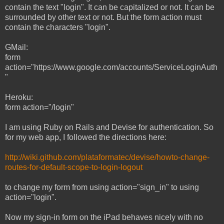
contain the text "login". It can be capitalized or not. It can be
surrounded by other text or not. But the form action must
contain the characters "login".
GMail:
form
action="https://www.google.com/accounts/ServiceLoginAuth
"
Heroku:
form action="/login"
I am using Ruby on Rails and Devise for authentication. So
for my web app, I followed the directions here:
http://wiki.github.com/plataformatec/devise/howto-change-
routes-for-default-scope-to-login-logout
to change my form from using action="sign_in" to using
action="login".
Now my sign-in form on the iPad behaves nicely with no