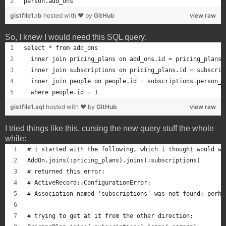
person.add_ons
gistfile1.rb
hosted with ❤ by
GitHub
view raw
So, I knew I would need this SQL query:
select * from add_ons
  inner join pricing_plans on add_ons.id = pricing_plans.
  inner join subscriptions on pricing_plans.id = subscrip
  inner join people on people.id = subscriptions.person_i
  where people.id = 1
gistfile1.sql
hosted with ❤ by
GitHub
view raw
I tried things like this, cursing the new query stuff the whole
while:
# i started with the following, which i thought would wo
AddOn.joins(:pricing_plans).joins(:subscriptions)
# returned this error:
# ActiveRecord::ConfigurationError: 
# Association named 'subscriptions' was not found; perha
# trying to get at it from the other direction: