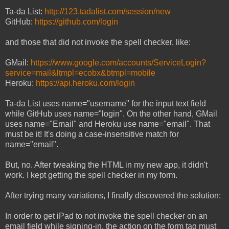
Ta-da List:
http://123.tadalist.com/session/new
GitHub:
https://github.com/login
and those that did not invoke the spell checker, like:
GMail:
https://www.google.com/accounts/ServiceLogin?
service=mail&ltmpl=ecobx&btmpl=mobile
Heroku:
https://api.heroku.com/login
Ta-da List uses name="username" for the input text field
while GitHub uses name="login". On the other hand, GMail
uses name="Email" and Heroku use name="email". That
must be it! It's doing a case-insensitive match for
name="email".
But, no. After tweaking the HTML in my new app, it didn't
work. I kept getting the spell checker in my form.
After trying many variations, I finally discovered the solution:
In order to get iPad to not invoke the spell checker on an
email field while signing-in, the action on the form tag must