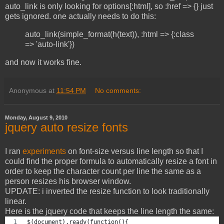
auto_link is only looking for options[:html], so :href => {} just
gets ignored. one actually needs to do this:
auto_link(simple_format(h(text)), :html => {:class
=> 'auto-link'})
and now it works fine.
Anonymous
at
11:54 PM
No comments:
Monday, August 9, 2010
jquery auto resize fonts
I ran
experiments
on font-size versus line length so that I
could find the proper formula to automatically resize a font in
order to keep the character count per line the same as a
person resizes his browser window.
UPDATE: i inverted the resize function to look traditionally
linear.
Here is the jquery code that keeps the line length the same:
$(document).ready(function(){