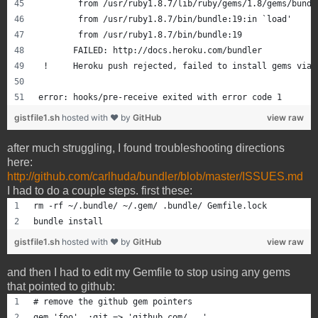
       	from /usr/ruby1.8.7/lib/ruby/gems/1.8/gems/bu
       	from /usr/ruby1.8.7/bin/bundle:19:in `load'
       	from /usr/ruby1.8.7/bin/bundle:19
       FAILED: http://docs.heroku.com/bundler
 !     Heroku push rejected, failed to install gems via 
error: hooks/pre-receive exited with error code 1
gistfile1.sh
hosted with ❤ by
GitHub
view raw
after much struggling, I found troubleshooting directions
here:
http://github.com/carlhuda/bundler/blob/master/ISSUES.md
I had to do a couple steps. first these:
rm -rf ~/.bundle/ ~/.gem/ .bundle/ Gemfile.lock
bundle install
gistfile1.sh
hosted with ❤ by
GitHub
view raw
and then I had to edit my Gemfile to stop using any gems
that pointed to github:
# remove the github gem pointers
gem 'foo', :git => 'github.com/...'