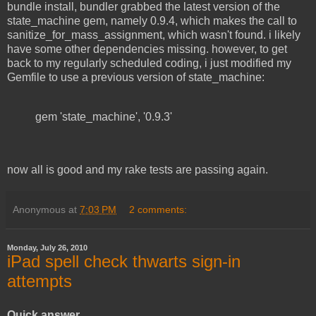
bundle install, bundler grabbed the latest version of the
state_machine gem, namely 0.9.4, which makes the call to
sanitize_for_mass_assignment, which wasn't found. i likely
have some other dependencies missing. however, to get
back to my regularly scheduled coding, i just modified my
Gemfile to use a previous version of state_machine:
gem 'state_machine', '0.9.3'
now all is good and my rake tests are passing again.
Anonymous
at
7:03 PM
2 comments:
Monday, July 26, 2010
iPad spell check thwarts sign-in
attempts
Quick answer