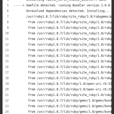
-----> Gemfile detected, running Bundler version 1.0.0
       Unresolved dependencies detected; Installing...
       /usr/ruby1.8.7/lib/ruby/site_ruby/1.8/rubygems/pa
       	from /usr/ruby1.8.7/lib/ruby/site_ruby/1.8/r
       	from /usr/ruby1.8.7/lib/ruby/site_ruby/1.8/r
       	from /usr/ruby1.8.7/lib/ruby/site_ruby/1.8/r
       	from /usr/ruby1.8.7/lib/ruby/site_ruby/1.8/r
       	from /usr/ruby1.8.7/lib/ruby/site_ruby/1.8/r
       	from /usr/ruby1.8.7/lib/ruby/site_ruby/1.8/r
       	from /usr/ruby1.8.7/lib/ruby/site_ruby/1.8/r
       	from /usr/ruby1.8.7/lib/ruby/site_ruby/1.8/r
       	from /usr/ruby1.8.7/lib/ruby/site_ruby/1.8/ru
       	from /usr/ruby1.8.7/lib/ruby/site_ruby/1.8/ru
       	from /usr/ruby1.8.7/lib/ruby/site_ruby/1.8/r
       	from /usr/ruby1.8.7/lib/ruby/1.8/open-uri.rb:
       	from /usr/ruby1.8.7/lib/ruby/1.8/open-uri.rb:32
       	from /usr/ruby1.8.7/lib/ruby/site_ruby/1.8/r
       	from /usr/ruby1.8.7/lib/ruby/gems/1.8/gems/b
       	from /usr/ruby1.8.7/lib/ruby/gems/1.8/gems/b
       	from /usr/ruby1.8.7/lib/ruby/gems/1.8/gems/b