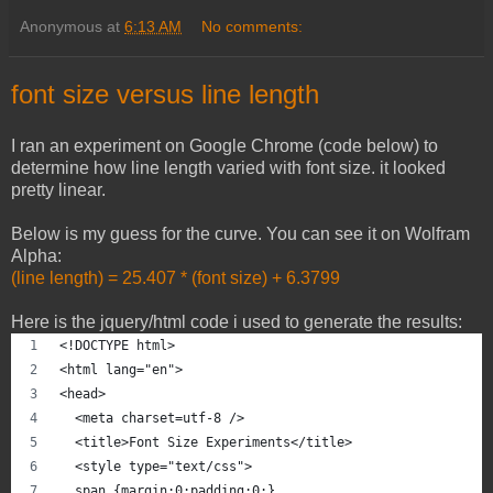
Anonymous
at
6:13 AM
No comments:
font size versus line length
I ran an experiment on Google Chrome (code below) to
determine how line length varied with font size. it looked
pretty linear.
Below is my guess for the curve. You can see it on Wolfram
Alpha:
(line length) = 25.407 * (font size) + 6.3799
Here is the jquery/html code i used to generate the results:
<!DOCTYPE html>
<html lang="en">
<head> 
  <meta charset=utf-8 /> 
  <title>Font Size Experiments</title> 
  <style type="text/css">
  span {margin:0;padding:0;}