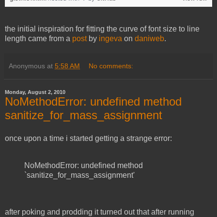
the initial inspiration for fitting the curve of font size to line
length came from a
post
by
ingeva
on
daniweb
.
Anonymous
at
5:58 AM
No comments:
Monday, August 2, 2010
NoMethodError: undefined method
sanitize_for_mass_assignment
once upon a time i started getting a strange error:
NoMethodError: undefined method
`sanitize_for_mass_assignment'
after poking and prodding it turned out that after running