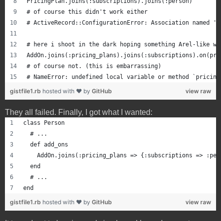
PricingPlan.joins(:subscriptions).joins(:person)
# of course this didn't work either
# ActiveRecord::ConfigurationError: Association named 'p
# here i shoot in the dark hoping something Arel-like wo
AddOn.joins(:pricing_plans).joins(:subscriptions).on(pri
# of course not. (this is embarrassing)
# NameError: undefined local variable or method `pricing
gistfile1.rb
hosted with ❤ by
GitHub
view raw
They all failed. Finally, I got what I wanted:
class Person
  # ...
  def add_ons
    AddOn.joins(:pricing_plans => {:subscriptions => :per
  end
  # ...
end
gistfile1.rb
hosted with ❤ by
GitHub
view raw