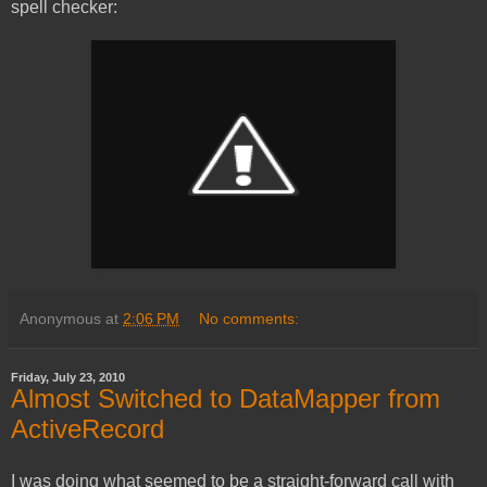
spell checker:
Anonymous
at
2:06 PM
No comments:
Friday, July 23, 2010
Almost Switched to DataMapper from
ActiveRecord
I was doing what seemed to be a straight-forward call with