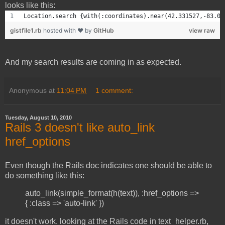
looks like this:
Location.search {with(:coordinates).near(42.331527,-83.07
gistfile1.rb
hosted with ❤ by
GitHub
view raw
And my search results are coming in as expected.
Anonymous
at
11:04 PM
1 comment:
Tuesday, August 10, 2010
Rails 3 doesn't like auto_link
href_options
Even though the Rails doc indicates one should be able to
do something like this:
auto_link(simple_format(h(text)), :href_options =>
{ :class => 'auto-link' })
it doesn't work. looking at the Rails code in text_helper.rb,