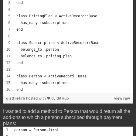
end
class PricingPlan < ActiveRecord::Base
  has_many :subscriptions
end
class Subscription < ActiveRecord::Base
  belongs_to :person
  belongs_to :pricing_plan
end
class Person < ActiveRecord::Base
  has_many :subscriptions
end
gistfile1.rb
hosted with ❤ by
GitHub
view raw
I wanted to add a method to Person that would return all the
add-ons to which a person subscribed through payment
plans:
person = Person.first