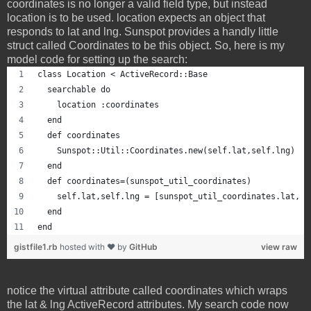
coordinates is no longer a valid field type, but instead
location is to be used. location expects an object that
responds to lat and lng. Sunspot provides a handly little
struct called Coordinates to be this object. So, here is my
model code for setting up the search:
class Location < ActiveRecord::Base
  searchable do
    location :coordinates
  end
  def coordinates
    Sunspot::Util::Coordinates.new(self.lat,self.lng)
  end
  def coordinates=(sunspot_util_coordinates)
    self.lat,self.lng = [sunspot_util_coordinates.lat, s
  end
end
gistfile1.rb
hosted with ❤ by
GitHub
view raw
notice the virtual attribute called coordinates which wraps
the lat & lng ActiveRecord attributes. My search code now