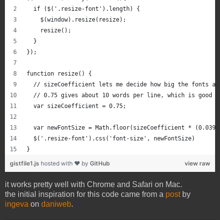
  if ($('.resize-font').length) {
    $(window).resize(resize);
    resize();
  }
});
function resize() {
  // sizeCoefficient lets me decide how big the fonts ar
  // 0.75 gives about 10 words per line, which is good d
  var sizeCoefficient = 0.75; 
  var newFontSize = Math.floor(sizeCoefficient * (0.0394
  $('.resize-font').css('font-size', newFontSize)
}
gistfile1.js
hosted with ❤ by
GitHub
view raw
it works pretty well with Chrome and Safari on Mac.
the initial inspiration for this code came from a
post
by
ingeva
on
daniweb
.