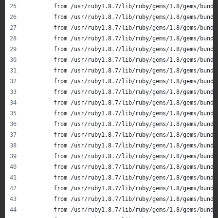
       	from /usr/ruby1.8.7/lib/ruby/gems/1.8/gems/b
       	from /usr/ruby1.8.7/lib/ruby/gems/1.8/gems/b
       	from /usr/ruby1.8.7/lib/ruby/gems/1.8/gems/b
       	from /usr/ruby1.8.7/lib/ruby/gems/1.8/gems/b
       	from /usr/ruby1.8.7/lib/ruby/gems/1.8/gems/b
       	from /usr/ruby1.8.7/lib/ruby/gems/1.8/gems/b
       	from /usr/ruby1.8.7/lib/ruby/gems/1.8/gems/
       	from /usr/ruby1.8.7/lib/ruby/gems/1.8/gems/b
       	from /usr/ruby1.8.7/lib/ruby/gems/1.8/gems/b
       	from /usr/ruby1.8.7/lib/ruby/gems/1.8/gems/b
       	from /usr/ruby1.8.7/lib/ruby/gems/1.8/gems/b
       	from /usr/ruby1.8.7/lib/ruby/gems/1.8/gems/
       	from /usr/ruby1.8.7/lib/ruby/gems/1.8/gems/b
       	from /usr/ruby1.8.7/lib/ruby/gems/1.8/gems/b
       	from /usr/ruby1.8.7/lib/ruby/gems/1.8/gems/b
       	from /usr/ruby1.8.7/lib/ruby/gems/1.8/gems/b
       	from /usr/ruby1.8.7/lib/ruby/gems/1.8/gems/b
       	from /usr/ruby1.8.7/lib/ruby/gems/1.8/gems/
       	from /usr/ruby1.8.7/lib/ruby/gems/1.8/gems/b
       	from /usr/ruby1.8.7/lib/ruby/gems/1.8/gems/b