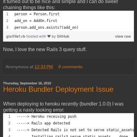
It turned out to be nice and simple and I can do sweet
chaining things like this:
person = Person.first
add_on = AddOn.first
person.add_ons.exists?(add_on)
gistfile1.rb
hosted with ❤ by
GitHub
view raw
Now, I love the new Rails 3 query stuff.
Anonymous
at
12:33 PM
8 comments:
Thursday, September 16, 2010
Heroku Bundler Deployment Issue
When deploying to heroku recently (bundler 1.0.0) I was
getting a nasty looking error:
-----> Heroku receiving push
-----> Rails app detected
-----> Detected Rails is not set to serve static_assets
       Installing rails3_serve_static_assets... done