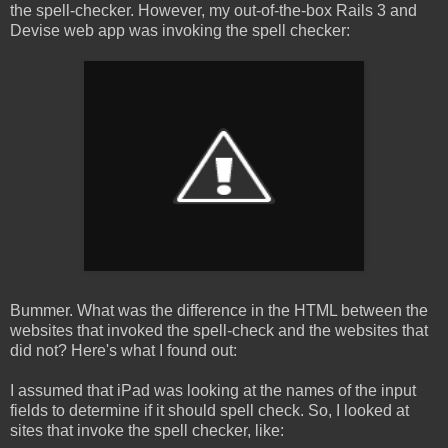
the spell-checker. However, my out-of-the-box Rails 3 and
Devise web app was invoking the spell checker:
Bummer. What was the difference in the HTML between the
websites that invoked the spell-check and the websites that
did not? Here's what I found out:
I assumed that iPad was looking at the names of the input
fields to determine if it should spell check. So, I looked at
sites that invoke the spell checker, like: