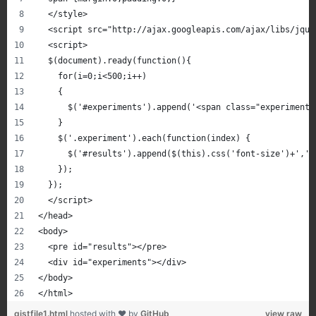
  </style>
  <script src="http://ajax.googleapis.com/ajax/libs/jque
  <script>
  $(document).ready(function(){
    for(i=0;i<500;i++)
    {
      $('#experiments').append('<span class="experiment"
    }
    $('.experiment').each(function(index) {
      $('#results').append($(this).css('font-size')+','+
    });
  });
  </script>
</head>
<body>
  <pre id="results"></pre>
  <div id="experiments"></div>
</body>
</html>
gistfile1.html
hosted with ❤ by
GitHub
view raw