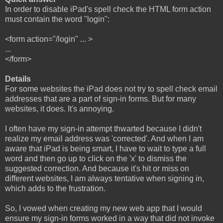
In order to disable iPad's spell check the HTML form action
must contain the word "login":
<form action="/login" ... >
...
</form>
Details
For some websites the iPad does not try to spell check email
addresses that are a part of sign-in forms. But for many
websites, it does. It's annoying.
I often have my sign-in attempt thwarted because I didn't
realize my email address was 'corrected'. And when I am
aware that iPad is being smart, I have to wait to type a full
word and then go up to click on the 'x' to dismiss the
suggested correction. And because it's hit or miss on
different websites, I am always tentative when signing in,
which adds to the frustration.
So, I vowed when creating my new web app that I would
ensure my sign-in forms worked in a way that did not invoke