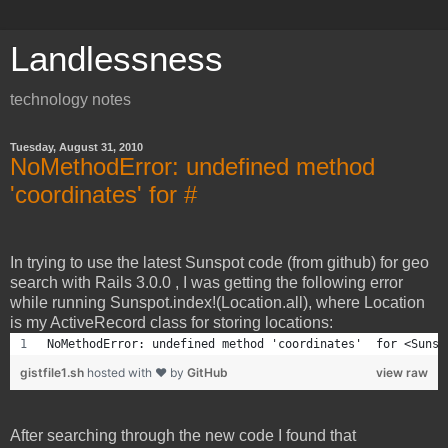
Landlessness
technology notes
Tuesday, August 31, 2010
NoMethodError: undefined method
'coordinates' for #
In trying to use the latest Sunspot code (from github) for geo
search with Rails 3.0.0 , I was getting the following error
while running Sunspot.index!(Location.all), where Location
is my ActiveRecord class for storing locations:
NoMethodError: undefined method 'coordinates'  for <Sunsp
gistfile1.sh
hosted with ❤ by
GitHub
view raw
After searching through the new code I found that