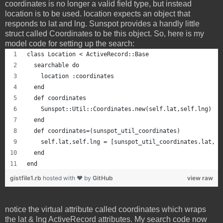
coordinates is no longer a valid field type, but instead
location is to be used. location expects an object that
responds to lat and lng. Sunspot provides a handly little
struct called Coordinates to be this object. So, here is my
model code for setting up the search:
class Location < ActiveRecord::Base
  searchable do
    location :coordinates
  end
  def coordinates
    Sunspot::Util::Coordinates.new(self.lat,self.lng)
  end
  def coordinates=(sunspot_util_coordinates)
    self.lat,self.lng = [sunspot_util_coordinates.lat, s
  end
end
gistfile1.rb
hosted with ❤ by
GitHub
view raw
notice the virtual attribute called coordinates which wraps
the lat & lng ActiveRecord attributes. My search code now