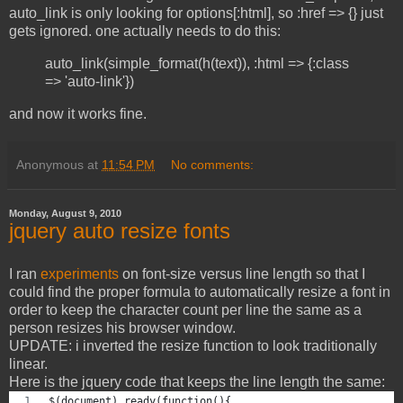
auto_link is only looking for options[:html], so :href => {} just
gets ignored. one actually needs to do this:
auto_link(simple_format(h(text)), :html => {:class
=> 'auto-link'})
and now it works fine.
Anonymous
at
11:54 PM
No comments:
Monday, August 9, 2010
jquery auto resize fonts
I ran
experiments
on font-size versus line length so that I
could find the proper formula to automatically resize a font in
order to keep the character count per line the same as a
person resizes his browser window.
UPDATE: i inverted the resize function to look traditionally
linear.
Here is the jquery code that keeps the line length the same:
$(document).ready(function(){