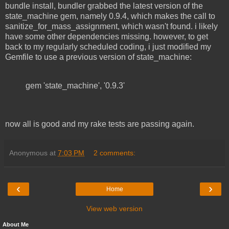
bundle install, bundler grabbed the latest version of the
state_machine gem, namely 0.9.4, which makes the call to
sanitize_for_mass_assignment, which wasn't found. i likely
have some other dependencies missing. however, to get
back to my regularly scheduled coding, i just modified my
Gemfile to use a previous version of state_machine:
gem 'state_machine', '0.9.3'
now all is good and my rake tests are passing again.
Anonymous
at
7:03 PM
2 comments:
‹
›
Home
View web version
About Me