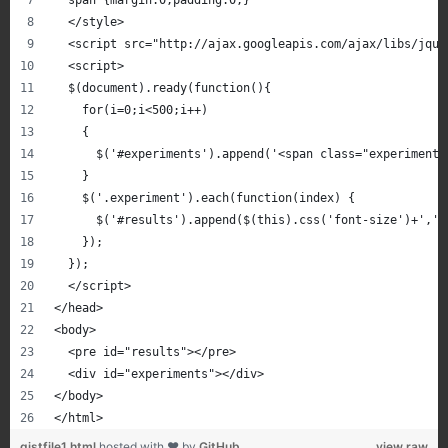
  span {margin:0;padding:0;}
  </style>
  <script src="http://ajax.googleapis.com/ajax/libs/jque
  <script>
  $(document).ready(function(){
    for(i=0;i<500;i++)
    {
      $('#experiments').append('<span class="experiment"
    }
    $('.experiment').each(function(index) {
      $('#results').append($(this).css('font-size')+','+
    });
  });
  </script>
</head>
<body>
  <pre id="results"></pre>
  <div id="experiments"></div>
</body>
</html>
gistfile1.html
hosted with ❤ by
GitHub
view raw