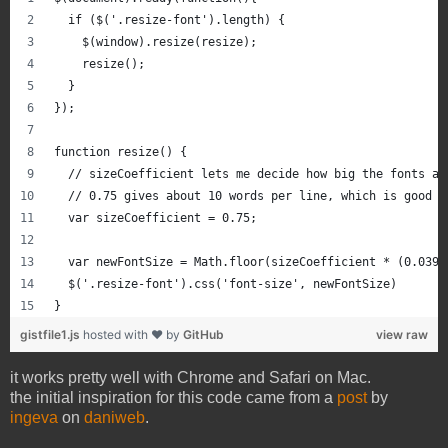
  if ($('.resize-font').length) {
    $(window).resize(resize);
    resize();
  }
});
function resize() {
  // sizeCoefficient lets me decide how big the fonts ar
  // 0.75 gives about 10 words per line, which is good d
  var sizeCoefficient = 0.75; 
  var newFontSize = Math.floor(sizeCoefficient * (0.0394
  $('.resize-font').css('font-size', newFontSize)
}
gistfile1.js
hosted with ❤ by
GitHub
view raw
it works pretty well with Chrome and Safari on Mac.
the initial inspiration for this code came from a
post
by
ingeva
on
daniweb
.