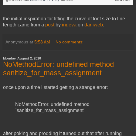
the initial inspiration for fitting the curve of font size to line
length came from a
post
by
ingeva
on
daniweb
.
Anonymous
at
5:58 AM
No comments:
Monday, August 2, 2010
NoMethodError: undefined method
sanitize_for_mass_assignment
once upon a time i started getting a strange error:
NoMethodError: undefined method
`sanitize_for_mass_assignment'
after poking and prodding it turned out that after running