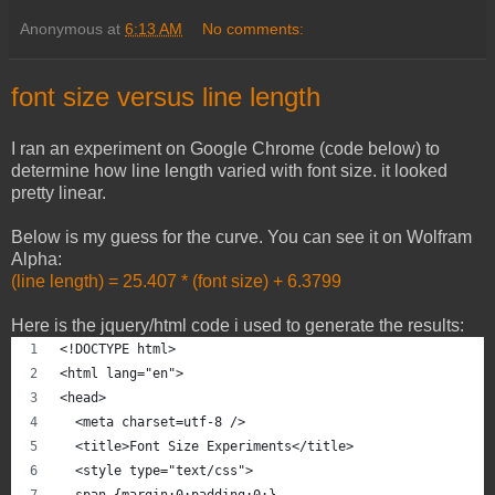
Anonymous
at
6:13 AM
No comments:
font size versus line length
I ran an experiment on Google Chrome (code below) to
determine how line length varied with font size. it looked
pretty linear.
Below is my guess for the curve. You can see it on Wolfram
Alpha:
(line length) = 25.407 * (font size) + 6.3799
Here is the jquery/html code i used to generate the results:
<!DOCTYPE html>
<html lang="en">
<head> 
  <meta charset=utf-8 /> 
  <title>Font Size Experiments</title> 
  <style type="text/css">