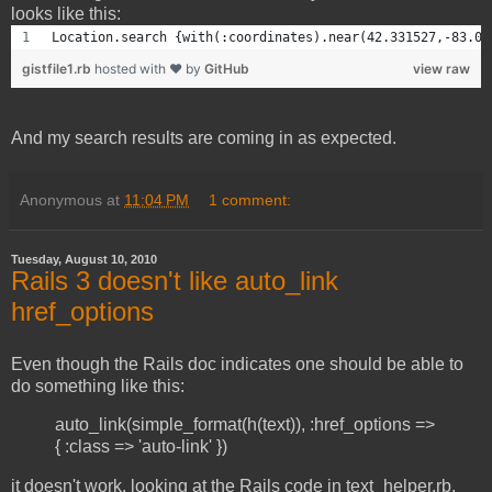
looks like this:
Location.search {with(:coordinates).near(42.331527,-83.07
gistfile1.rb
hosted with ❤ by
GitHub
view raw
And my search results are coming in as expected.
Anonymous
at
11:04 PM
1 comment:
Tuesday, August 10, 2010
Rails 3 doesn't like auto_link
href_options
Even though the Rails doc indicates one should be able to
do something like this:
auto_link(simple_format(h(text)), :href_options =>
{ :class => 'auto-link' })
it doesn't work. looking at the Rails code in text_helper.rb,