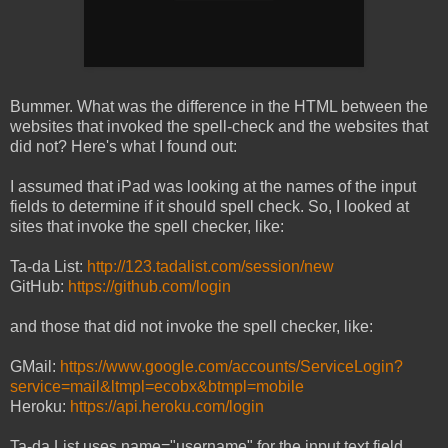
Bummer. What was the difference in the HTML between the
websites that invoked the spell-check and the websites that
did not? Here's what I found out:
I assumed that iPad was looking at the names of the input
fields to determine if it should spell check. So, I looked at
sites that invoke the spell checker, like:
Ta-da List:
http://123.tadalist.com/session/new
GitHub:
https://github.com/login
and those that did not invoke the spell checker, like:
GMail:
https://www.google.com/accounts/ServiceLogin?
service=mail&ltmpl=ecobx&btmpl=mobile
Heroku:
https://api.heroku.com/login
Ta-da List uses name="username" for the input text field