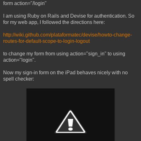
form action="/login"
I am using Ruby on Rails and Devise for authentication. So
for my web app, I followed the directions here:
http://wiki.github.com/plataformatec/devise/howto-change-
routes-for-default-scope-to-login-logout
to change my form from using action="sign_in" to using
action="login".
Now my sign-in form on the iPad behaves nicely with no
spell checker: