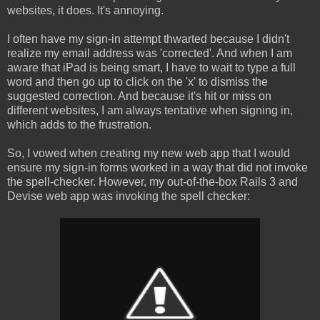
websites, it does. It's annoying.
I often have my sign-in attempt thwarted because I didn't
realize my email address was 'corrected'. And when I am
aware that iPad is being smart, I have to wait to type a full
word and then go up to click on the 'x' to dismiss the
suggested correction. And because it's hit or miss on
different websites, I am always tentative when signing in,
which adds to the frustration.
So, I vowed when creating my new web app that I would
ensure my sign-in forms worked in a way that did not invoke
the spell-checker. However, my out-of-the-box Rails 3 and
Devise web app was invoking the spell checker: