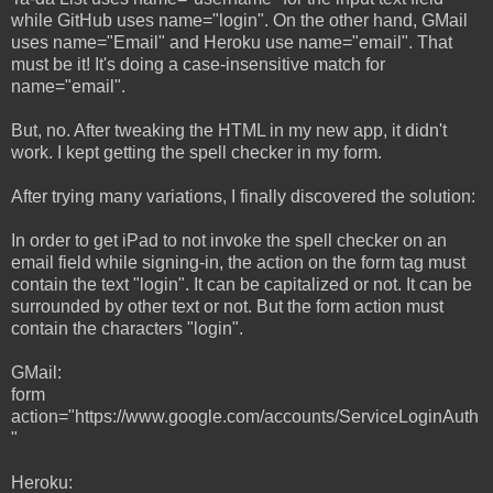
while GitHub uses name="login". On the other hand, GMail
uses name="Email" and Heroku use name="email". That
must be it! It's doing a case-insensitive match for
name="email".
But, no. After tweaking the HTML in my new app, it didn't
work. I kept getting the spell checker in my form.
After trying many variations, I finally discovered the solution:
In order to get iPad to not invoke the spell checker on an
email field while signing-in, the action on the form tag must
contain the text "login". It can be capitalized or not. It can be
surrounded by other text or not. But the form action must
contain the characters "login".
GMail:
form
action="https://www.google.com/accounts/ServiceLoginAuth
"
Heroku: