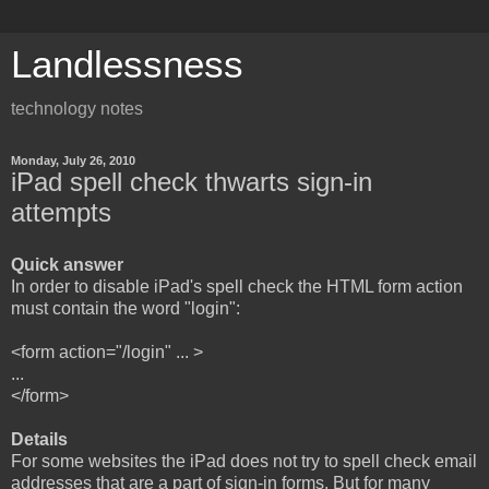
Landlessness
technology notes
Monday, July 26, 2010
iPad spell check thwarts sign-in
attempts
Quick answer
In order to disable iPad's spell check the HTML form action
must contain the word "login":
<form action="/login" ... >
...
</form>
Details
For some websites the iPad does not try to spell check email
addresses that are a part of sign-in forms. But for many