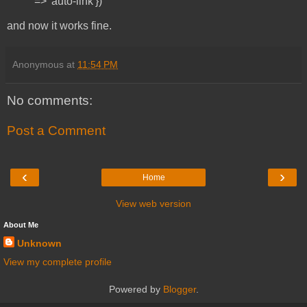
=> 'auto-link'})
and now it works fine.
Anonymous
at
11:54 PM
No comments:
Post a Comment
‹
›
Home
View web version
About Me
Unknown
View my complete profile
Powered by
Blogger
.