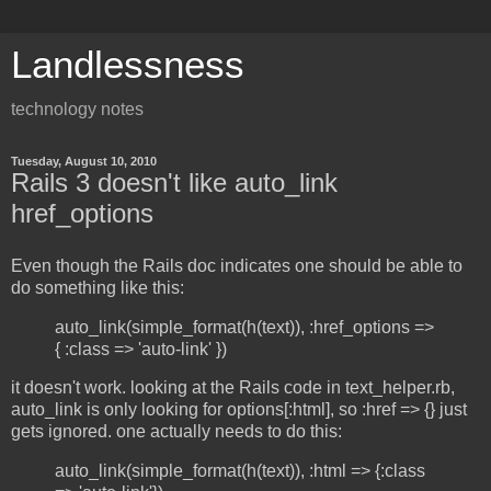
Landlessness
technology notes
Tuesday, August 10, 2010
Rails 3 doesn't like auto_link
href_options
Even though the Rails doc indicates one should be able to
do something like this:
auto_link(simple_format(h(text)), :href_options =>
{ :class => 'auto-link' })
it doesn't work. looking at the Rails code in text_helper.rb,
auto_link is only looking for options[:html], so :href => {} just
gets ignored. one actually needs to do this:
auto_link(simple_format(h(text)), :html => {:class