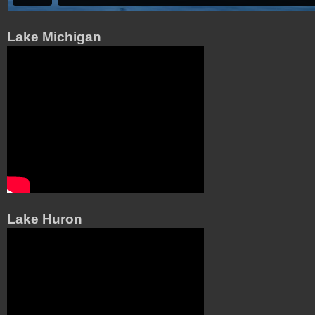
Lake Michigan
Lake Huron