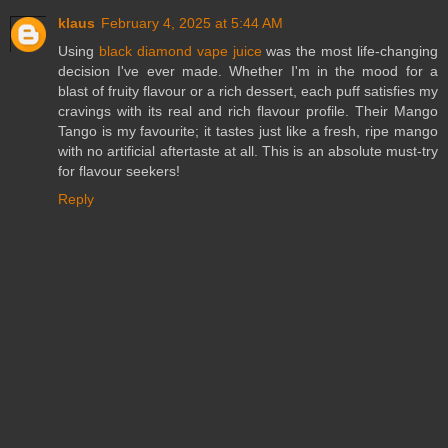
klaus
February 4, 2025 at 5:44 AM
Using
black diamond vape juice
was the most life-changing
decision I've ever made. Whether I'm in the mood for a
blast of fruity flavour or a rich dessert, each puff satisfies my
cravings with its real and rich flavour profile. Their Mango
Tango is my favourite; it tastes just like a fresh, ripe mango
with no artificial aftertaste at all. This is an absolute must-try
for flavour seekers!
Reply