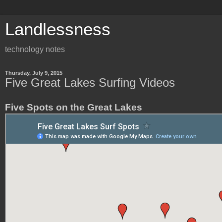
Landlessness
technology notes
Thursday, July 9, 2015
Five Great Lakes Surfing Videos
Five Spots on the Great Lakes