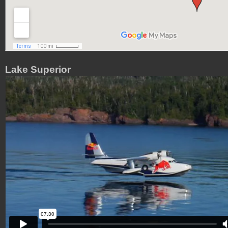
Lake Superior