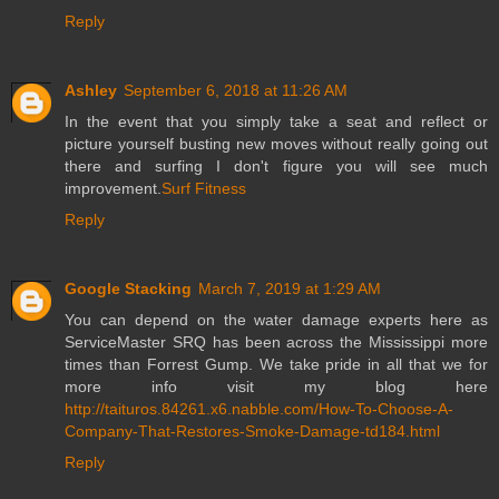
Reply
Ashley
September 6, 2018 at 11:26 AM
In the event that you simply take a seat and reflect or
picture yourself busting new moves without really going out
there and surfing I don't figure you will see much
improvement.
Surf Fitness
Reply
Google Stacking
March 7, 2019 at 1:29 AM
You can depend on the water damage experts here as
ServiceMaster SRQ has been across the Mississippi more
times than Forrest Gump. We take pride in all that we for
more info visit my blog here
http://taituros.84261.x6.nabble.com/How-To-Choose-A-
Company-That-Restores-Smoke-Damage-td184.html
Reply