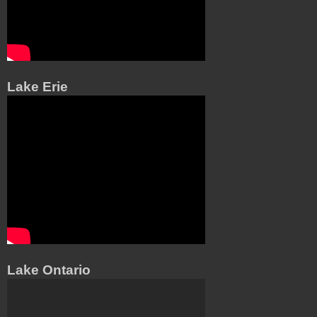
Lake Erie
Lake Ontario