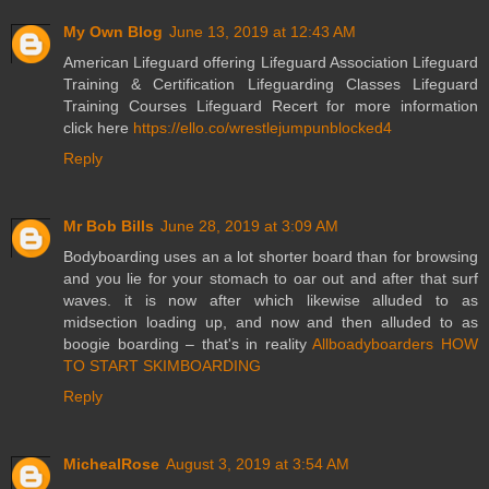
My Own Blog
June 13, 2019 at 12:43 AM
American Lifeguard offering Lifeguard Association Lifeguard
Training & Certification Lifeguarding Classes Lifeguard
Training Courses Lifeguard Recert for more information
click here
https://ello.co/wrestlejumpunblocked4
Reply
Mr Bob Bills
June 28, 2019 at 3:09 AM
Bodyboarding uses an a lot shorter board than for browsing
and you lie for your stomach to oar out and after that surf
waves. it is now after which likewise alluded to as
midsection loading up, and now and then alluded to as
boogie boarding – that's in reality
Allboadyboarders HOW
TO START SKIMBOARDING
Reply
MichealRose
August 3, 2019 at 3:54 AM