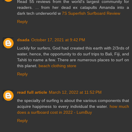
Read 55 reviews from the world's largest community for
readers. ... from her dead ex catapults Amanda into a
dark tech underworld w
7S Superfish Surfboard Review
Reply
dsada
October 17, 2021 at 9:42 PM
Luckily for surfers, God had created this earth with 2/3rds of
water, hence, the opportunity to do surf trips to Bali, Fiji, and
Tahiti to name a few. There are numerous places to surf on
this planet.
beach clothing store
Reply
read full article
March 12, 2022 at 11:52 PM
the specialty of surfing is about the various components that
acquire happiness to every individual the water.
how much
does a surfboard cost in 2022 - LumBuy
Reply