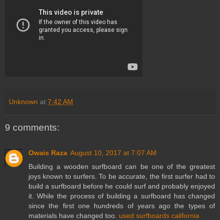
Unknown
at
7:42 AM
9 comments:
Owais Raza
August 10, 2017 at 7:07 AM
Building a wooden surfboard can be one of the greatest
joys known to surfers. To be accurate, the first surfer had to
build a surfboard before he could surf and probably enjoyed
it. While the process of building a surfboard has changed
since the first one hundreds of years ago the types of
materials have changed too.
used surfboards california